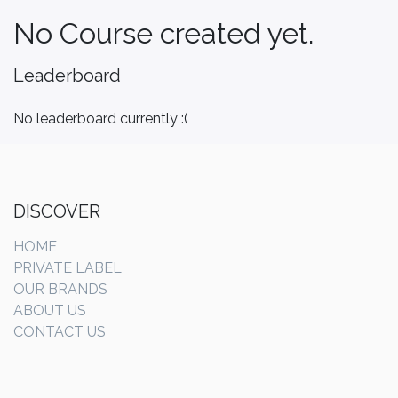
No Course created yet.
Leaderboard
No leaderboard currently :(
DISCOVER
HOME
PRIVATE LABEL
OUR BRANDS
ABOUT US
CONTACT US