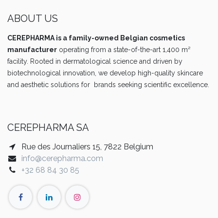
ABOUT US
CEREPHARMA is a family-owned Belgian cosmetics
manufacturer
operating from a state-of-the-art 1,400 m²
facility. Rooted in dermatological science and driven by
biotechnological innovation, we develop high-quality skincare
and aesthetic solutions for brands seeking scientific excellence.
CEREPHARMA SA
Rue des Journaliers 15, 7822 Belgium
info@cerepharma.com
+32 68 84 30 85