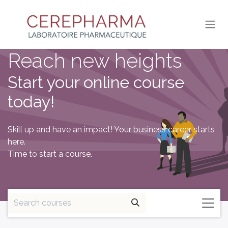
SKIP TO CONTENT
Reach new heights
Start your online course
today!
Skill up and have an impact! Your business career starts
here.
Time to start a course.