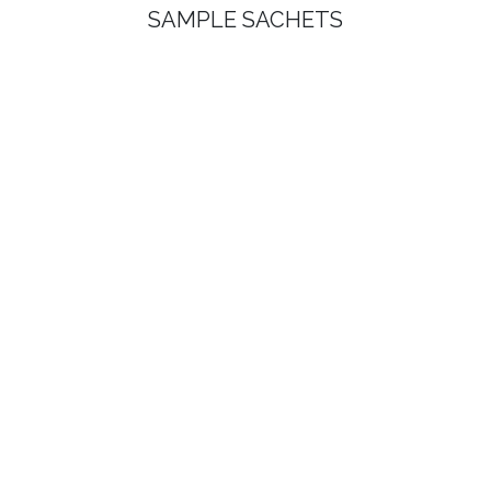
SAMPLE SACHETS