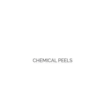
CHEMICAL PEELS