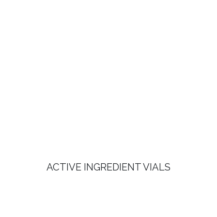
ACTIVE INGREDIENT VIALS