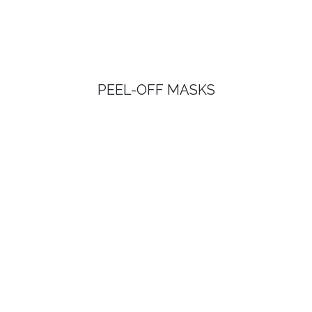
PEEL-OFF MASKS