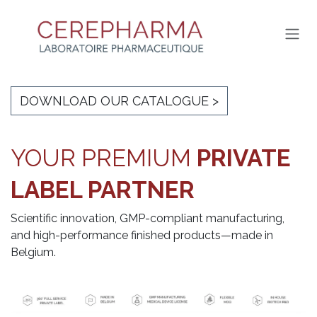
SKIP TO CONTENT
DOWNLOAD OUR CATALOGUE >
YOUR PRE
MIUM
PRIVATE
LABEL PARTNER
Scientific innovation, GMP-compliant manufacturing,
and high-performanc
e finished products—made in
Belgium.