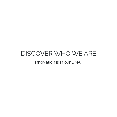
DISCOVER WHO WE ARE
Innovation is in our DNA.