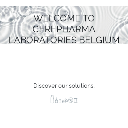
WELCOME TO
CEREPHARMA
LABORATORIES BELGIUM
Discover our solutions.