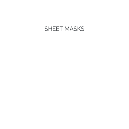
SHEET MASKS