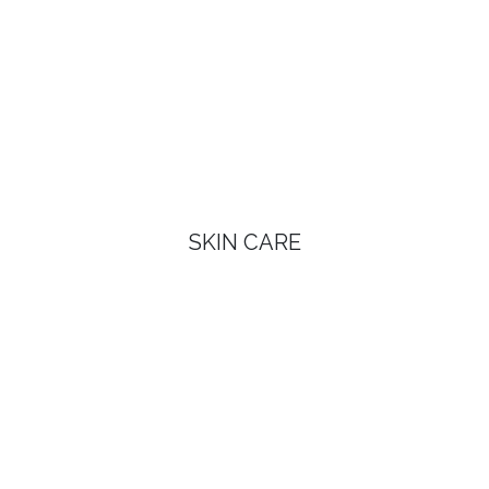
SKIN CARE