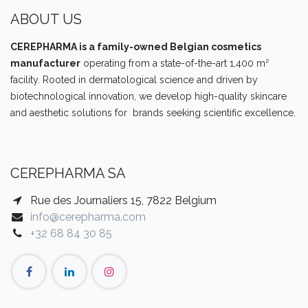
ABOUT US
CEREPHARMA is a family-owned Belgian cosmetics
manufacturer
operating from a state-of-the-art 1,400 m²
facility. Rooted in dermatological science and driven by
biotechnological innovation, we develop high-quality skincare
and aesthetic solutions for brands seeking scientific excellence.
CEREPHARMA SA
Rue des Journaliers 15, 7822 Belgium
info@cerepharma.com
+32 68 84 30 85