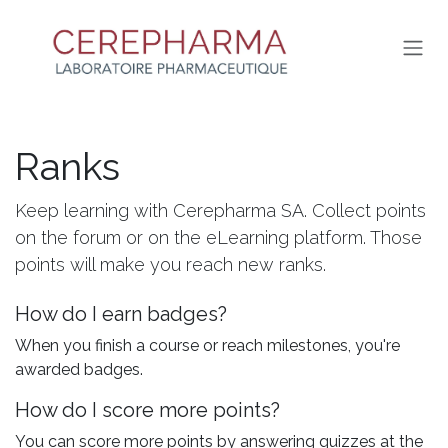
SKIP TO CONTENT
Ranks
Keep learning with Cerepharma SA. Collect points
on the forum or on the eLearning platform. Those
points will make you reach new ranks.
How do I earn badges?
When you finish a course or reach milestones, you're
awarded badges.
How do I score more points?
You can score more points by answering quizzes at the