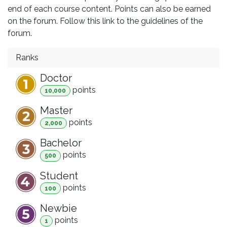
end of each course content. Points can also be earned
on the forum. Follow this link to the guidelines of the
forum.
Ranks
Doctor
point
s
10,000
Master
point
s
2,000
Bachelor
point
s
500
Student
point
s
100
Newbie
point
s
1