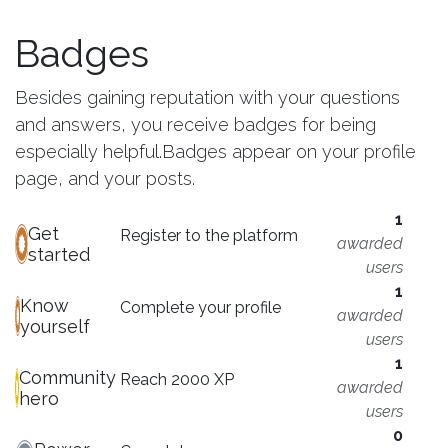
Badges
Besides gaining reputation with your questions
and answers, you receive badges for being
especially helpful.
Badges appear on your profile
page, and your posts.
1
Get
Register to the platform
awarded
started
users
1
Know
Complete your profile
awarded
yourself
users
1
Community
Reach 2000 XP
awarded
hero
users
0