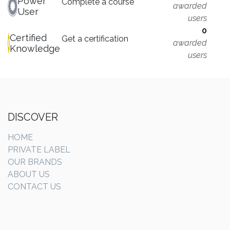
Power
Complete a course
awarded
User
users
0
Certified
Get a certification
awarded
Knowledge
users
DISCOVER
HOME
PRIVATE LABEL
OUR BRANDS
ABOUT US
CONTACT US